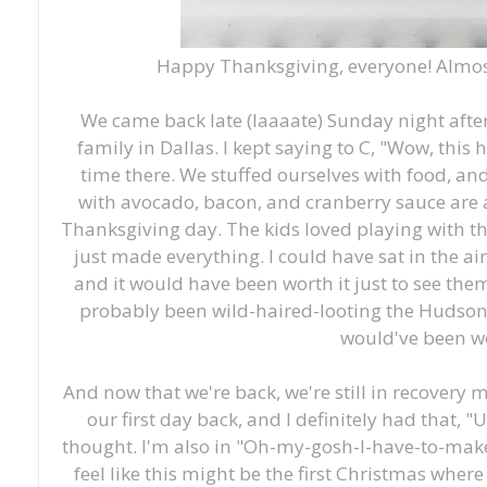
Happy Thanksgiving, everyone! Almost
We came back late (laaaate) Sunday night afte
family in Dallas. I kept saying to C, "Wow, this
time there. We stuffed ourselves with food, and 
with avocado, bacon, and cranberry sauce are 
Thanksgiving day. The kids loved playing with th
just made everything. I could have sat in the ai
and it would have been worth it just to see the
probably been wild-haired-looting the Hudson 
would've been wo
And now that we're back, we're still in recovery m
our first day back, and I definitely had that, "U
thought. I'm also in "Oh-my-gosh-I-have-to-m
feel like this might be the first Christmas wher