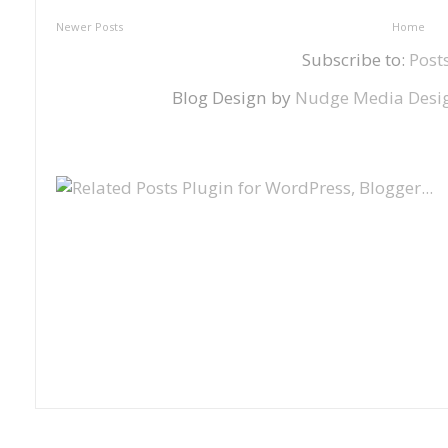
Newer Posts
Home
Subscribe to:
Post
Blog Design by
Nudge Media Desi