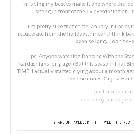
I'm trying my best to make it one where the ki
sitting in front of the TV overdosing on 
I'm pretty sure that come January, I'll be dy
recuperate from the holidays. I mean, I think baths
been so long...I don't e
ps. Anyone watching Dancing With the Stars
Kardashians long ago.) But this season! That Bi
TIME. I actually started crying about a month ago
the hormones. Or just Bindi
post a comment
posted by
karim jone
SHARE ON FACEBOOK
|
TWEET THIS POST