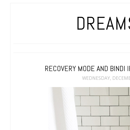
DREAMS
RECOVERY MODE AND BINDI 
WEDNESDAY, DECEMBE