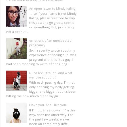
An open letter to Mindy Kaling:
...so if your name is not Mindy
Kaling, please feel free to skip
this post and go grab a cookie
or something. But, preferably
not a peanut...
emotions of an unexpected
pregnancy
So...I recently wrote about my
experience of finding out I was
pregnant with this little guy. I
had been meaning to write it for as long ...
Nuna IVVI Stroller...and what
we love about it :)
With each passing day, I'm not
only noticing my belly getting
bigger and bigger, but it's been
hitting me how much older my gir...
I love you. And I like you.
If I'm up, she's down. If I'm this
way, she's the other way. For
the past few weeks, we've
been on completely diffe...