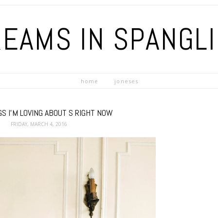
EAMS IN SPANGL
home
joneses
S I'M LOVING ABOUT S RIGHT NOW
FRIDAY, MARCH 4, 2016