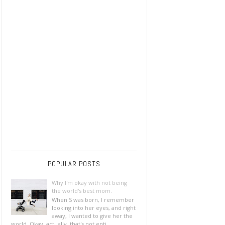
POPULAR POSTS
Why I'm okay with not being
the world's best mom.
When S was born, I remember
looking into her eyes, and right
away, I wanted to give her the
world. Okay, actually, that's not enti...