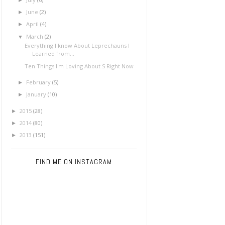
June
(2)
►
April
(4)
►
March
(2)
▼
Everything I know About Leprechauns I
Learned from...
Ten Things I'm Loving About S Right Now
February
(5)
►
January
(10)
►
2015
(28)
►
2014
(80)
►
2013
(151)
►
FIND ME ON INSTAGRAM