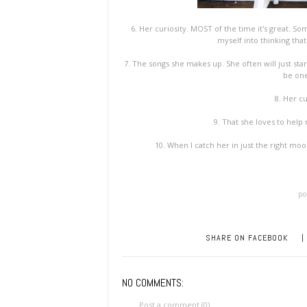
6. Her curiosity. MOST of the time it's great. Som
myself into thinking tha
7. The songs she makes up. She often will just star
be one
8. Her cu
9. That she loves to hel
10. When I catch her in just the right moo
po
SHARE ON FACEBOOK
|
NO COMMENTS:
Post a comment (0)