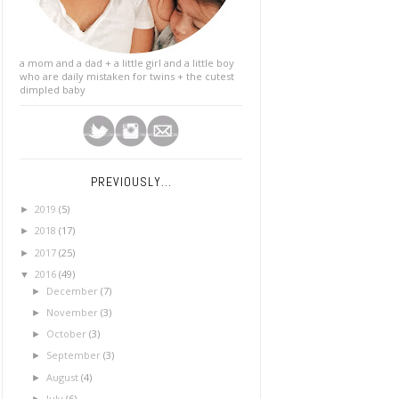
a mom and a dad + a little girl and a little boy
who are daily mistaken for twins + the cutest
dimpled baby
PREVIOUSLY...
2019
(5)
►
2018
(17)
►
2017
(25)
►
2016
(49)
▼
December
(7)
►
November
(3)
►
October
(3)
►
September
(3)
►
August
(4)
►
July
(6)
►