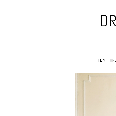
DR
TEN THING