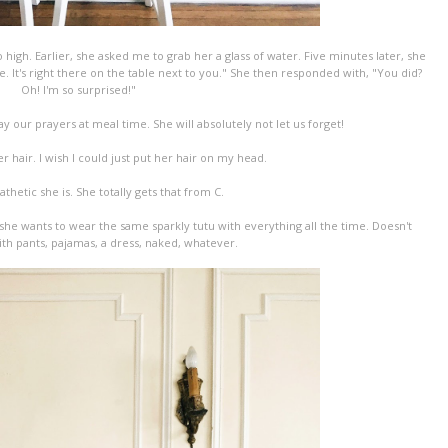
high. Earlier, she asked me to grab her a glass of water. Five minutes later, she
ve. It's right there on the table next to you." She then responded with, "You did?
Oh! I'm so surprised!"
y our prayers at meal time. She will absolutely not let us forget!
r hair. I wish I could just put her hair on my head.
hetic she is. She totally gets that from C.
 she wants to wear the same sparkly tutu with everything all the time. Doesn't
with pants, pajamas, a dress, naked, whatever.