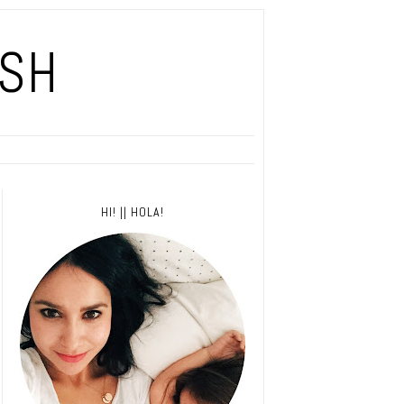
ISH
HI! || HOLA!