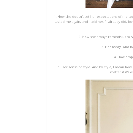
1. How she doesn't set her expectations of me too 
asked me again, and I told her, "I already did, lo
2. How she always reminds us to sa
3. Her bangs. And he
4. How empat
5. Her sense of style. And by style, I mean how
matter if it's 