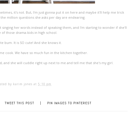
etimes, it's not. But, I'm just gonna put it on here and maybe it'll help me trick
t the million questions she asks per day are endearing.
t singing her words instead of speaking them, and I'm starting to wonder if she'll
 of those drama-kids in high school.
te bum. It is SO cute! And she knows it.
p me cook. We have so much fun in the kitchen together.
d, and she will cuddle right up next to me and tell me that she's my girl.
sted by
karim jones
at
5:10 pm
TWEET THIS POST
|
PIN IMAGES TO PINTEREST