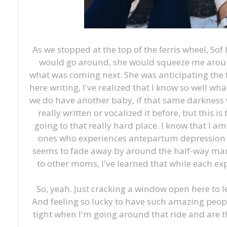
As we stopped at the top of the ferris wheel, Sof
would go around, she would squeeze me arou
what was coming next. She was anticipating the f
here writing, I've realized that I know so well wha
we do have another baby, if that same darkness wi
really written or vocalized it before, but this is
going to that really hard place. I know that I a
ones who experiences antepartum depression fo
seems to fade away by around the half-way mark
to other moms, I've learned that while each exper
So, yeah. Just cracking a window open here to l
And feeling so lucky to have such amazing peop
tight when I'm going around that ride and are 