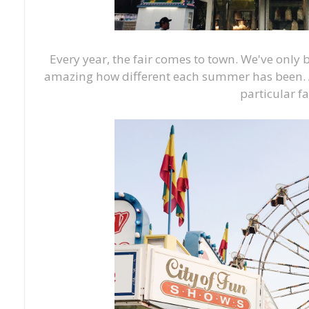
Every year, the fair comes to town. We've only 
amazing how different each summer has been. A
particular fa