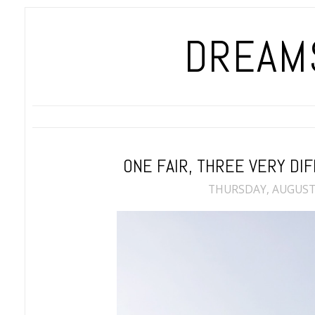
DREAMS
ONE FAIR, THREE VERY D
THURSDAY, AUGUST 