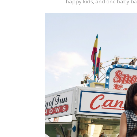
happy kids, and one baby b