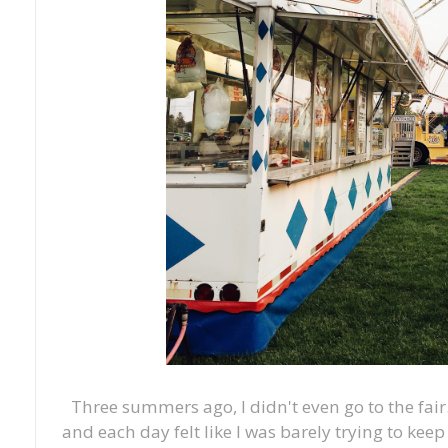
Three summers ago, I didn't even go to the fair
and each day felt like I was barely trying to ke