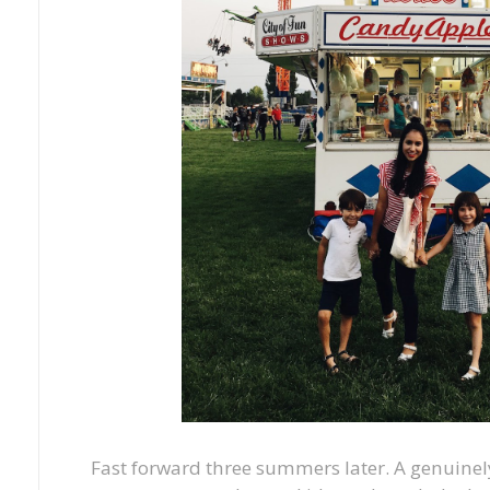
Fast forward three summers later. A genuin