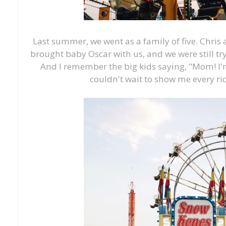
Last summer, we went as a family of five. Chris
brought baby Oscar with us, and we were still try
And I remember the big kids saying, "Mom! I'
couldn't wait to show me every ri