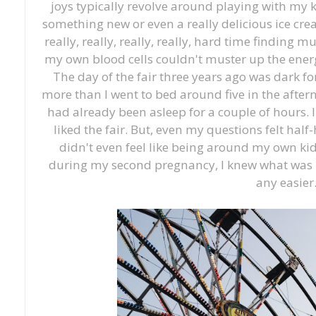
joys typically revolve around playing with my 
something new or even a really delicious ice cre
really, really, really, really, hard time finding muc
my own blood cells couldn't muster up the ener
The day of the fair three years ago was dark fo
more than I went to bed around five in the after
had already been asleep for a couple of hours.
liked the fair. But, even my questions felt hal
didn't even feel like being around my own ki
during my second pregnancy, I knew what was h
any easier