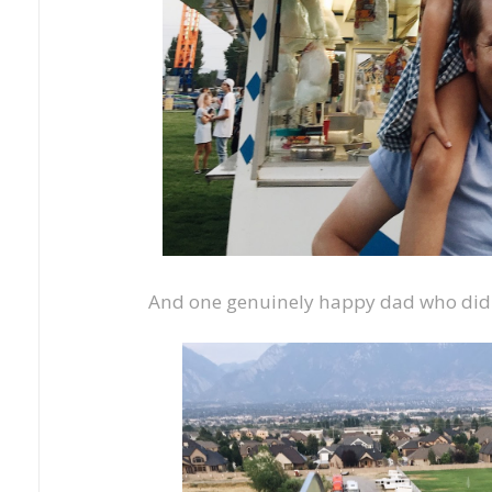
And one genuinely happy dad who didn't