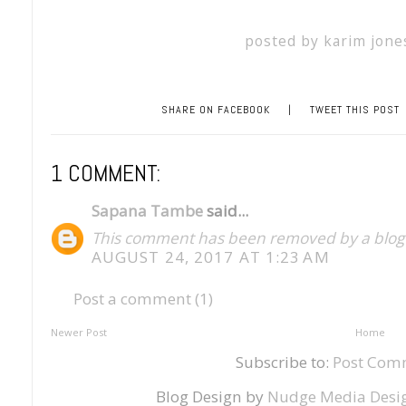
posted by
karim jone
SHARE ON FACEBOOK
|
TWEET THIS POST
1 COMMENT:
Sapana Tambe
said...
This comment has been removed by a blog 
AUGUST 24, 2017 AT 1:23 AM
Post a comment (1)
Newer Post
Home
Subscribe to:
Post Com
Blog Design by
Nudge Media Desi