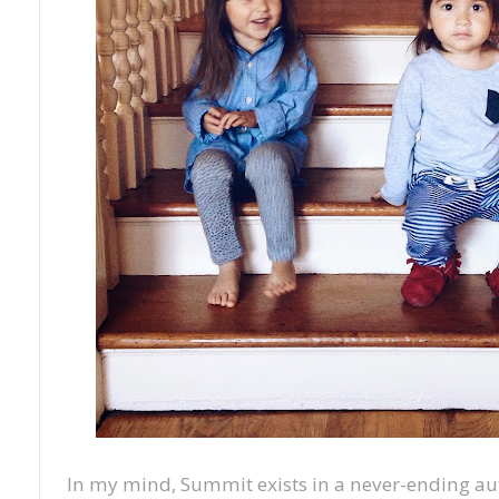
In my mind, Summit exists in a never-ending a