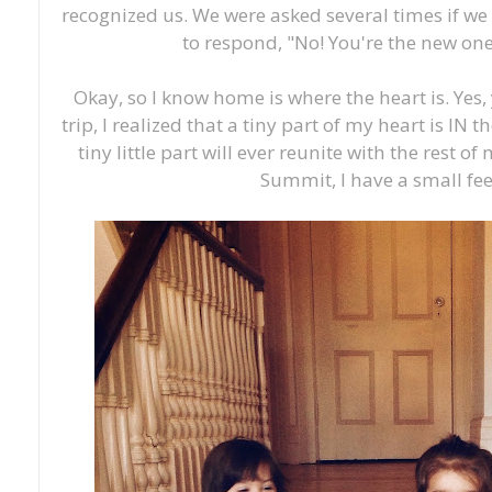
recognized us. We were asked several times if we 
to respond, "No! You're the new one
Okay, so I know home is where the heart is. Yes, y
trip, I realized that a tiny part of my heart is IN t
tiny little part will ever reunite with the rest o
Summit, I have a small fee