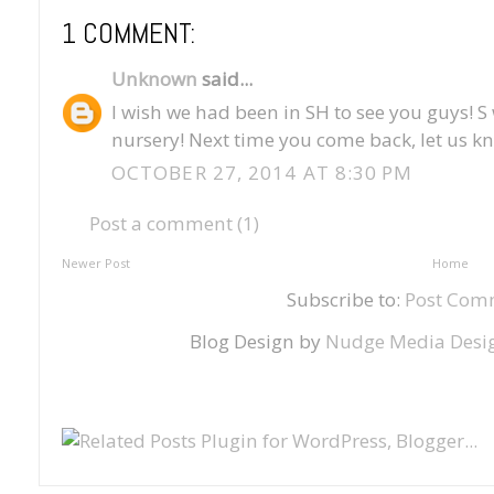
1 COMMENT:
Unknown
said...
I wish we had been in SH to see you guys! S
nursery! Next time you come back, let us kn
OCTOBER 27, 2014 AT 8:30 PM
Post a comment (1)
Newer Post
Home
Subscribe to:
Post Com
Blog Design by
Nudge Media Desi