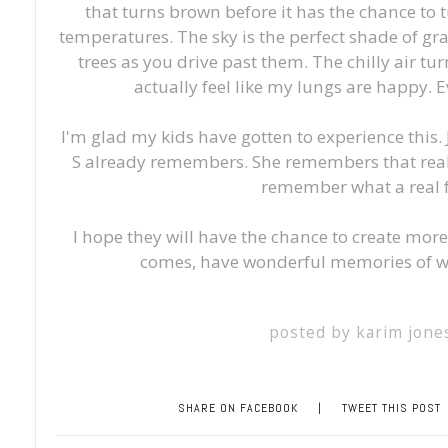
that turns brown before it has the chance to t
temperatures. The sky is the perfect shade of gra
trees as you drive past them. The chilly air t
actually feel like my lungs are happy. 
I'm glad my kids have gotten to experience this
S already remembers. She remembers that real 
remember what a real fa
I hope they will have the chance to create mo
comes, have wonderful memories of wh
posted by
karim jone
SHARE ON FACEBOOK
|
TWEET THIS POST