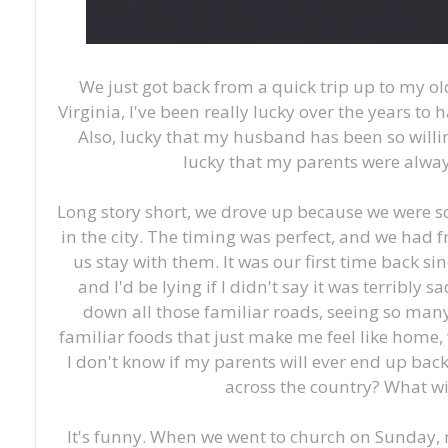
We just got back from a quick trip up to my o
Virginia, I've been really lucky over the years to 
Also, lucky that my husband has been so willin
lucky that my parents were alwa
Long story short, we drove up because we were s
in the city. The timing was perfect, and we had 
us stay with them. It was our first time back 
and I'd be lying if I didn't say it was terribly sa
down all those familiar roads, seeing so many
familiar foods that just make me feel like home,
I don't know if my parents will ever end up back
across the country? What wi
It's funny. When we went to church on Sunday, 