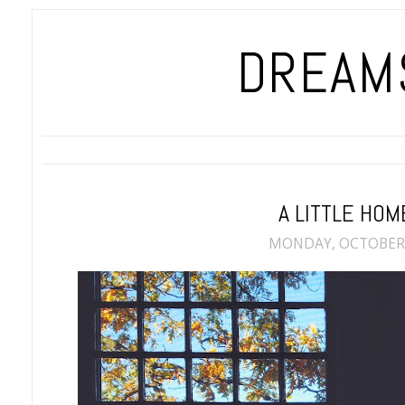
DREAMS
A LITTLE HOM
MONDAY, OCTOBER 