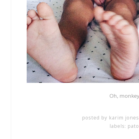
Oh, monke
posted by
karim jone
labels:
pat