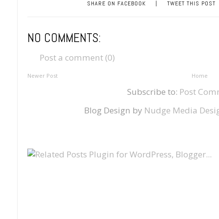
SHARE ON FACEBOOK
|
TWEET THIS POST
NO COMMENTS:
Post a comment (0)
Newer Post
Home
Subscribe to:
Post Com
Blog Design by
Nudge Media Desi