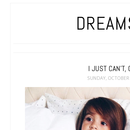
DREAMS
I JUST CAN'T, 
SUNDAY, OCTOBER 