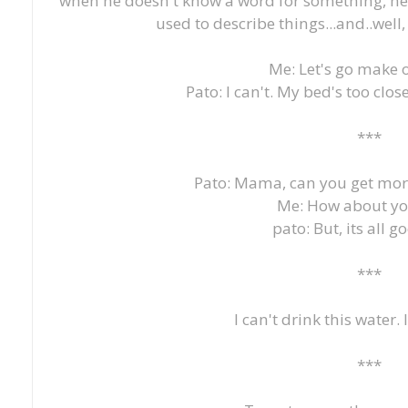
when he doesn't know a word for something, he'l
used to describe things...and..well, 
Me: Let's go make 
Pato: I can't. My bed's too clos
***
Pato: Mama, can you get mor
Me: How about yo
pato: But, its all g
***
I can't drink this water. 
***