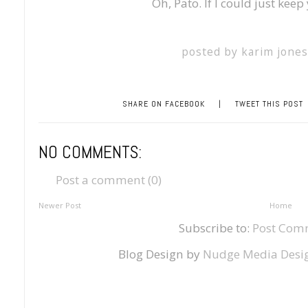
Oh, Pato. If I could just keep
posted by
karim jone
SHARE ON FACEBOOK
|
TWEET THIS POST
NO COMMENTS:
Post a comment (0)
Newer Post
Home
Subscribe to:
Post Com
Blog Design by
Nudge Media Desi