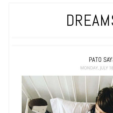
DREAMS
PATO SAY
MONDAY, JULY 18