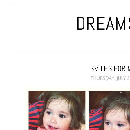
DREAMS
SMILES FOR 
THURSDAY, JULY 2