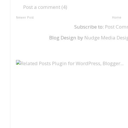
Post a comment (4)
Newer Post
Home
Subscribe to:
Post Com
Blog Design by
Nudge Media Desi