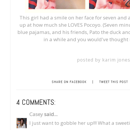
This girl had a smile on her face for seven and 
up at how much she LOVES Pocoyo. (Seven minute
blue pajamas, and his friends, Pato the duck and 
in a while and you would've thought
posted by
karim jone
SHARE ON FACEBOOK
|
TWEET THIS POST
4 COMMENTS:
Casey
said...
I just want to gobble her up!!! What a sweet