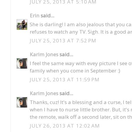
JULY 25, 2013 AT 5:10 AM
Erin
said...
She is darling! I am also jealous that you 
refuses to watch any TV. Sigh. It is a good 
JULY 25, 2013 AT 7:52 PM
Karim Jones
said...
I feel the same way with evey picture I see o
family when you come in September :)
JULY 25, 2013 AT 11:59 PM
Karim Jones
said...
Thanks, cuz! It's a blessing and a curse, I te
when I have to nurse little brother. But, it
the remote, walk off a second later, sit on t
JULY 26, 2013 AT 12:02 AM