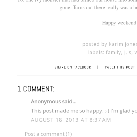
gone. Turns out there really was a ho
Happy weekend, 
posted by
karim jone
labels:
family
,
j
,
s
,
SHARE ON FACEBOOK
|
TWEET THIS POST
1 COMMENT:
Anonymous said...
This post made me so happy. :-) I'm glad yo
AUGUST 18, 2013 AT 8:37 AM
Post a comment (1)