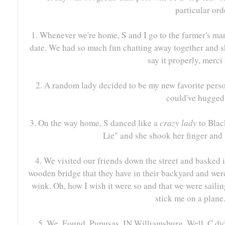
particular ord
1. Whenever we're home, S and I go to the farmer's ma
date. We had so much fun chatting away together and sh
say it properly, merci
2. A random lady decided to be my new favorite perso
could've hugged
3. On the way home, S danced like a
crazy lady
to Blac
Lie" and she shook her finger and 
4. We visited our friends down the street and basked 
wooden bridge that they have in their backyard and were
wink. Oh, how I wish it were so and that we were sailin
stick me on a plane.
5. We. Found. Pupusas. IN Williamsburg. Well, C di