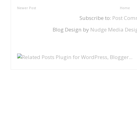
Newer Post
Home
Subscribe to:
Post Com
Blog Design by
Nudge Media Desi