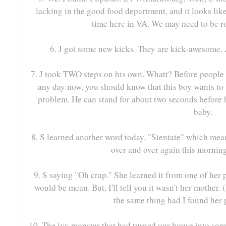
lacking in the good food department, and it looks lik
time here in VA. We may need to be ro
6. J got some new kicks. They are kick-awesome.
7. J took TWO steps on his own. Whatt? Before people s
any day now, you should know that this boy wants to w
problem. He can stand for about two seconds before h
baby.
8. S learned another word today. "Sientate" which mean
over and over again this mornin
9. S saying "Oh crap." She learned it from one of her 
would be mean. But, I'll tell you it wasn't her mother.
the same thing had I found her p
10. The ivy monster that had turned our house into so