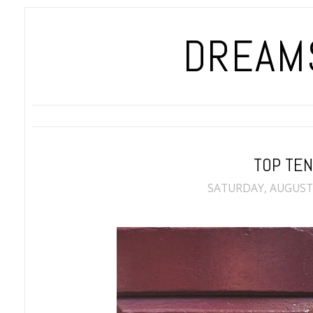
DREAMS
TOP TE
SATURDAY, AUGUST 