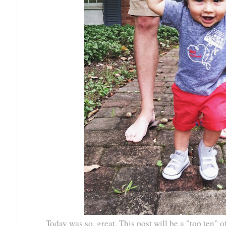
Today was so. great. This post will be a "top ten" o